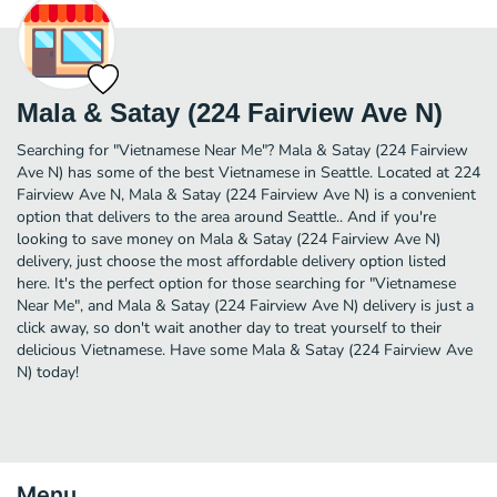
Mala & Satay (224 Fairview Ave N)
Searching for "Vietnamese Near Me"? Mala & Satay (224 Fairview
Ave N) has some of the best Vietnamese in Seattle. Located at 224
Fairview Ave N, Mala & Satay (224 Fairview Ave N) is a convenient
option that delivers to the area around Seattle.. And if you're
looking to save money on Mala & Satay (224 Fairview Ave N)
delivery, just choose the most affordable delivery option listed
here. It's the perfect option for those searching for "Vietnamese
Near Me", and Mala & Satay (224 Fairview Ave N) delivery is just a
click away, so don't wait another day to treat yourself to their
delicious Vietnamese. Have some Mala & Satay (224 Fairview Ave
N) today!
Menu