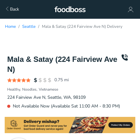
Back
Home
Seattle
Mala & Satay (224 Fairview Ave N) Delivery
Mala & Satay (224 Fairview Ave
N)
0.75
mi
Healthy
Noodles
Vietnamese
224 Fairview Ave N, Seattle, WA, 98109
Not Available Now (Available Sat 11:00 AM - 8:30 PM)