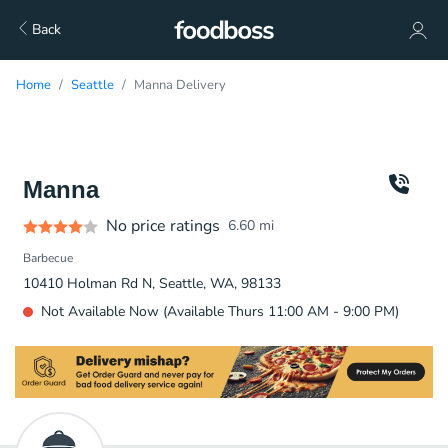
Back
Home
Seattle
Manna Delivery
Manna
No price ratings
6.60
mi
Barbecue
10410 Holman Rd N, Seattle, WA, 98133
Not Available Now (Available Thurs 11:00 AM - 9:00 PM)