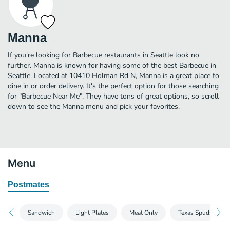
Manna
If you're looking for Barbecue restaurants in Seattle look no
further. Manna is known for having some of the best Barbecue in
Seattle. Located at 10410 Holman Rd N, Manna is a great place to
dine in or order delivery. It's the perfect option for those searching
for "Barbecue Near Me". They have tons of great options, so scroll
down to see the Manna menu and pick your favorites.
Menu
Postmates
Sandwich
Light Plates
Meat Only
Texas Spuds