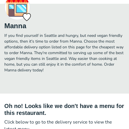
Manna
If you find yourself in Seattle and hungry, but need vegan friendly
options, then it's time to order from Manna. Choose the most
affordable delivery option listed on this page for the cheapest way
to order Manna. They're committed to serving up some of the best
vegan friendly items in Seattle and. Way easier than cooking at
home, but you can still enjoy it in the comfort of home. Order
Manna delivery today!
Oh no! Looks like we don't have a menu for
this restaurant.
Click below to go to the delivery service to view the
latest menu.