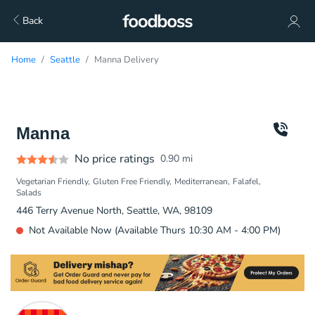
Back
Home
Seattle
Manna Delivery
Manna
No price ratings
0.90
mi
Vegetarian Friendly
Gluten Free Friendly
Mediterranean
Falafel
Salads
446 Terry Avenue North, Seattle, WA, 98109
Not Available Now (Available Thurs 10:30 AM - 4:00 PM)