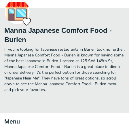
Manna Japanese Comfort Food -
Burien
If you're looking for Japanese restaurants in Burien look no further.
Manna Japanese Comfort Food - Burien is known for having some
of the best Japanese in Burien. Located at 125 SW 148th St,
Manna Japanese Comfort Food - Burien is a great place to dine in
or order delivery. It's the perfect option for those searching for
"Japanese Near Me". They have tons of great options, so scroll
down to see the Manna Japanese Comfort Food - Burien menu
and pick your favorites.
Menu