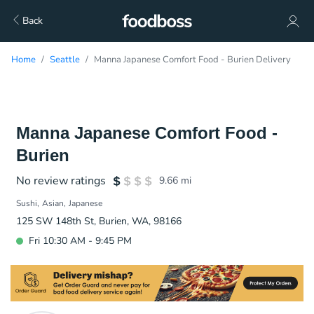
Back
Home
Seattle
Manna Japanese Comfort Food - Burien Delivery
Manna Japanese Comfort Food -
Burien
No review ratings
9.66
mi
Sushi
Asian
Japanese
125 SW 148th St, Burien, WA, 98166
Fri 10:30 AM - 9:45 PM