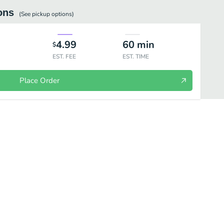
ons
(See
pickup
options)
4.99
60
min
$
EST. FEE
EST. TIME
Place Order