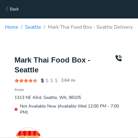
Back
Home
Seattle
Mark Thai Food Box - Seattle Delivery
Mark Thai Food Box -
Seattle
3.64
mi
Asian
1313 NE 43rd, Seattle, WA, 98105
Not Available Now (Available Wed 12:00 PM - 7:00
PM)