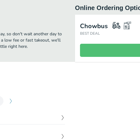
Online Ordering Opti
Chowbus
way, so don't wait another day to
BEST DEAL
 a low fee or fast takeout, we'll
tle right here.
$
2.95