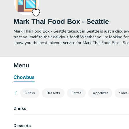
Mark Thai Food Box - Seattle
Mark Thai Food Box - Seattle takeout in Seattle is just a click a
treat yourself to their delicious food! Whether you're looking for
show you the best takeout service for Mark Thai Food Box - Seat
Menu
Chowbus
Drinks
Desserts
Entreé
Appetizer
Sides
Drinks
Thai Soy Milk
Desserts