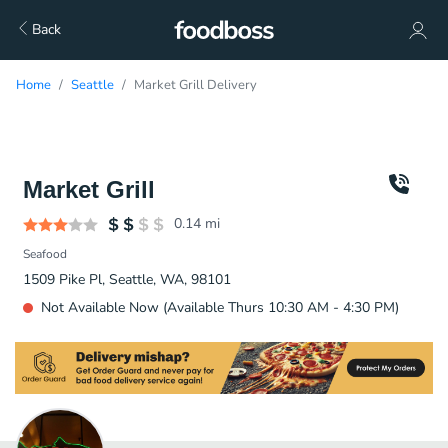
Back
Home
Seattle
Market Grill Delivery
Market Grill
0.14
mi
Seafood
1509 Pike Pl, Seattle, WA, 98101
Not Available Now (Available Thurs 10:30 AM - 4:30 PM)