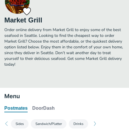
Market Grill
Order online delivery from Market Grill to enjoy some of the best
seafood in Seattle. Looking to find the cheapest way to order
Market Grill? Choose the most affordable, or the quickest delivery
option listed below. Enjoy them in the comfort of your own home,
since they deliver in Seattle. Don’t wait another day to treat
yourself to their delicious seafood. Get some Market Grill delivery
today!
Menu
Postmates
DoorDash
Sides
Sandwich/Platter
Drinks