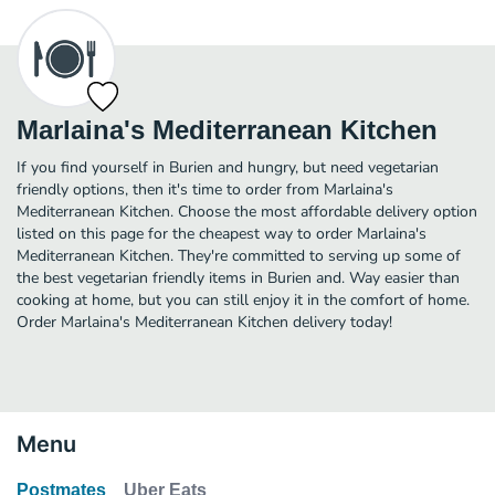
Marlaina's Mediterranean Kitchen
If you find yourself in Burien and hungry, but need vegetarian
friendly options, then it's time to order from Marlaina's
Mediterranean Kitchen. Choose the most affordable delivery option
listed on this page for the cheapest way to order Marlaina's
Mediterranean Kitchen. They're committed to serving up some of
the best vegetarian friendly items in Burien and. Way easier than
cooking at home, but you can still enjoy it in the comfort of home.
Order Marlaina's Mediterranean Kitchen delivery today!
Menu
Postmates
Uber Eats