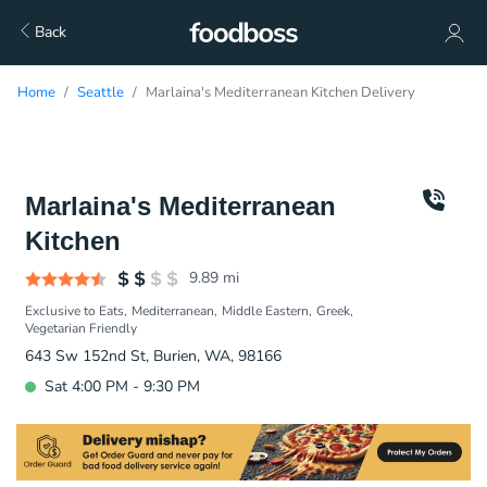
Back
Home
Seattle
Marlaina's Mediterranean Kitchen Delivery
Marlaina's Mediterranean
Kitchen
9.89
mi
Exclusive to Eats
Mediterranean
Middle Eastern
Greek
Vegetarian Friendly
643 Sw 152nd St, Burien, WA, 98166
Sat 4:00 PM - 9:30 PM