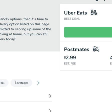
Uber Eats
iendly options, then it's time to
BEST DEAL
very option listed on this page
mitted to serving up some of the
oking at home, but you can still
ery today!
Postmates
2.99
$
EST. FEE
E
eal
Beverages
$
19.95