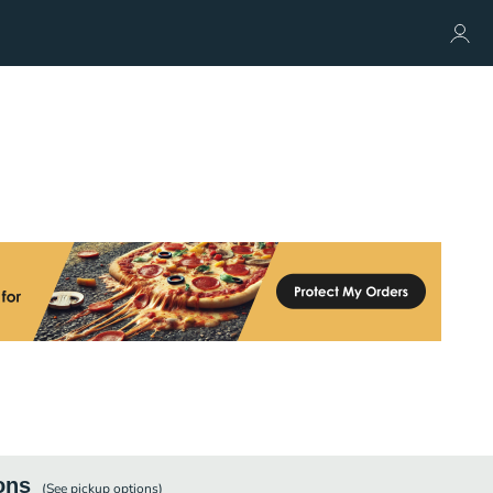
ons
(See
pickup
options)