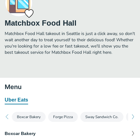
Matchbox Food Hall
Matchbox Food Hall takeout in Seattle is just a click away, so don't
wait another day to treat yourself to their delicious food! Whether
you're looking for a low fee or fast takeout, we'll show you the
best takeout service for Matchbox Food Hall right here.
Menu
Uber Eats
Boxcar Bakery
Forge Pizza
Sway Sandwich Co.
Chop
Boxcar Bakery