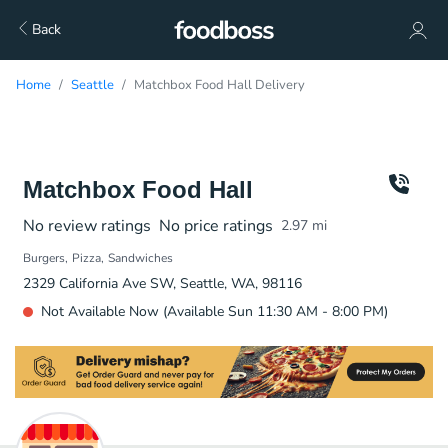
Back
Home
Seattle
Matchbox Food Hall Delivery
Matchbox Food Hall
No review ratings
No price ratings
2.97
mi
Burgers
Pizza
Sandwiches
2329 California Ave SW, Seattle, WA, 98116
Not Available Now (Available Sun 11:30 AM - 8:00 PM)