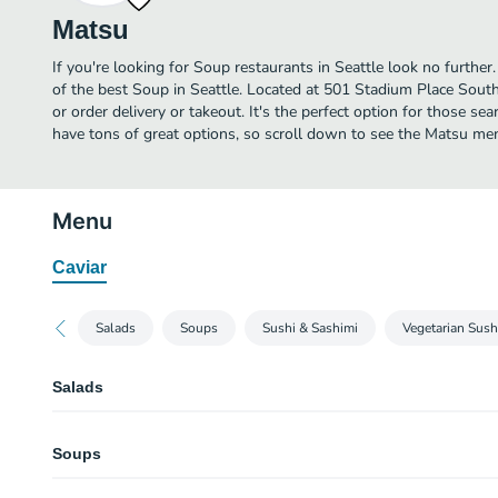
Matsu
If you're looking for Soup restaurants in Seattle look no furth
of the best Soup in Seattle. Located at 501 Stadium Place South,
or order delivery or takeout. It's the perfect option for those s
have tons of great options, so scroll down to see the Matsu men
Menu
Caviar
Salads
Soups
Sushi & Sashimi
Vegetarian Sush
Salads
House Salad (Dinner)
Soups
Mixed greens, cherry tomatoes, and cucumber with spicy garlic ponzu.
Wakame Salad (Dinner)