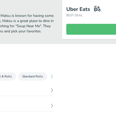
Uber Eats
er. Matsu is known for having some
BEST DEAL
 Matsu is a great place to dine in
earching for "Soup Near Me". They
u and pick your favorites.
i & Rolls
Standard Rolls
Specialty Rolls
Fried
Pan Fried
$
9.00