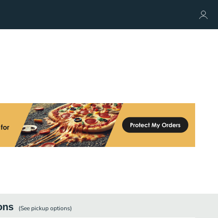
ons
(See
pickup
options)