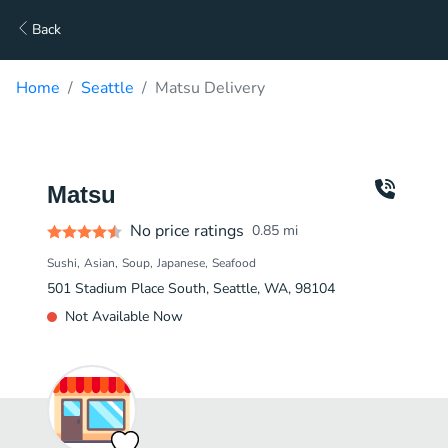
Back
Home
Seattle
Matsu Delivery
Matsu
No price ratings
0.85
mi
Sushi
Asian
Soup
Japanese
Seafood
501 Stadium Place South, Seattle, WA, 98104
Not Available Now