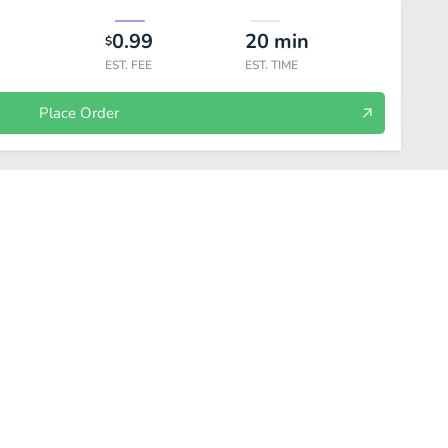
0.99
20
min
$
EST. FEE
EST. TIME
Place Order
Noodles
Grilled
Raw Bar