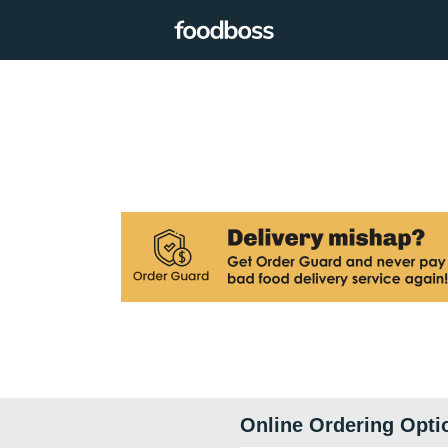
Online Ordering Opti