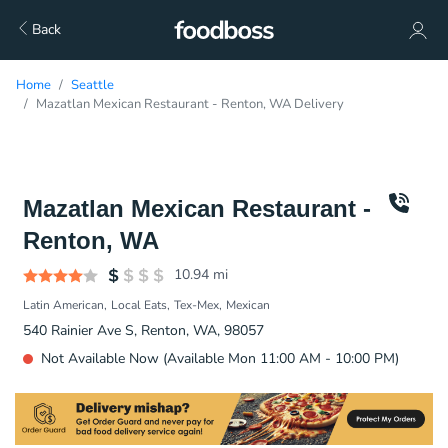
Back
Home
Seattle
Mazatlan Mexican Restaurant - Renton, WA Delivery
Mazatlan Mexican Restaurant -
Renton, WA
10.94
mi
Latin American
Local Eats
Tex-Mex
Mexican
540 Rainier Ave S, Renton, WA, 98057
Not Available Now (Available Mon 11:00 AM - 10:00 PM)