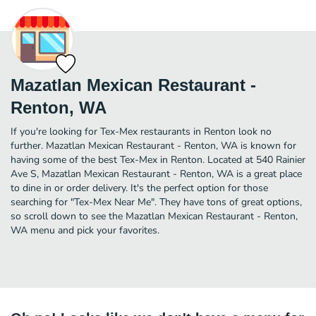
Mazatlan Mexican Restaurant -
Renton, WA
If you're looking for Tex-Mex restaurants in Renton look no
further. Mazatlan Mexican Restaurant - Renton, WA is known for
having some of the best Tex-Mex in Renton. Located at 540 Rainier
Ave S, Mazatlan Mexican Restaurant - Renton, WA is a great place
to dine in or order delivery. It's the perfect option for those
searching for "Tex-Mex Near Me". They have tons of great options,
so scroll down to see the Mazatlan Mexican Restaurant - Renton,
WA menu and pick your favorites.