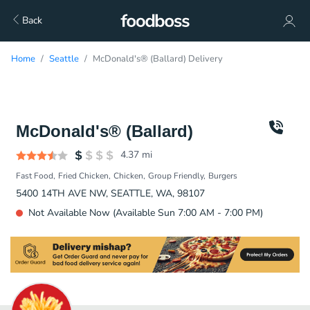
Back
Home
Seattle
McDonald's® (Ballard) Delivery
McDonald's® (Ballard)
4.37
mi
Fast Food
Fried Chicken
Chicken
Group Friendly
Burgers
5400 14TH AVE NW, SEATTLE, WA, 98107
Not Available Now (Available Sun 7:00 AM - 7:00 PM)