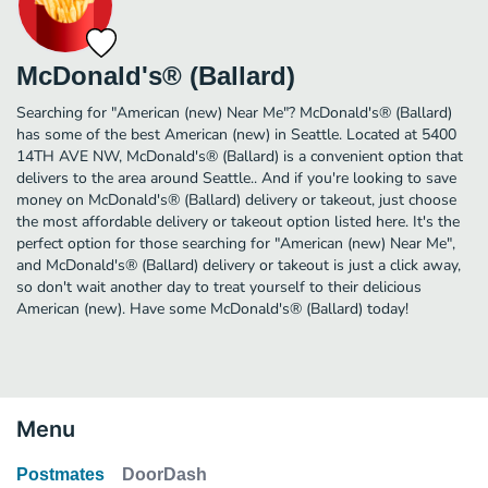
McDonald's® (Ballard)
Searching for "American (new) Near Me"? McDonald's® (Ballard)
has some of the best American (new) in Seattle. Located at 5400
14TH AVE NW, McDonald's® (Ballard) is a convenient option that
delivers to the area around Seattle.. And if you're looking to save
money on McDonald's® (Ballard) delivery or takeout, just choose
the most affordable delivery or takeout option listed here. It's the
perfect option for those searching for "American (new) Near Me",
and McDonald's® (Ballard) delivery or takeout is just a click away,
so don't wait another day to treat yourself to their delicious
American (new). Have some McDonald's® (Ballard) today!
Menu
Postmates
DoorDash