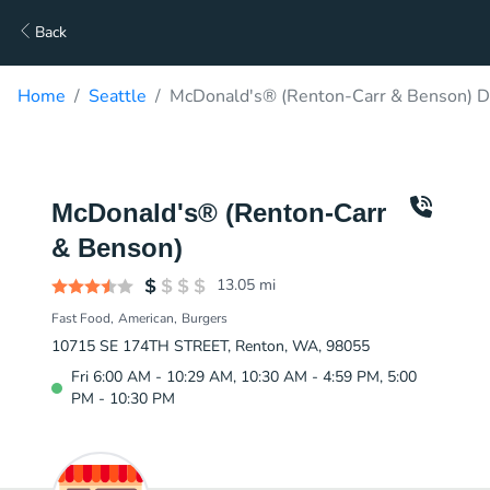
Back
Home
Seattle
McDonald's® (Renton-Carr & Benson) D
McDonald's® (Renton-Carr
& Benson)
13.05
mi
Fast Food
American
Burgers
10715 SE 174TH STREET, Renton, WA, 98055
Fri 6:00 AM - 10:29 AM, 10:30 AM - 4:59 PM, 5:00
PM - 10:30 PM