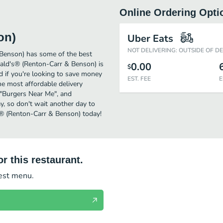
Online Ordering Opti
on)
Uber Eats
NOT DELIVERING: OUTSIDE OF D
Benson) has some of the best
ld's® (Renton-Carr & Benson) is
0.00
$
d if you're looking to save money
EST. FEE
E
e most affordable delivery
r "Burgers Near Me", and
y, so don't wait another day to
s® (Renton-Carr & Benson) today!
r this restaurant.
test menu.