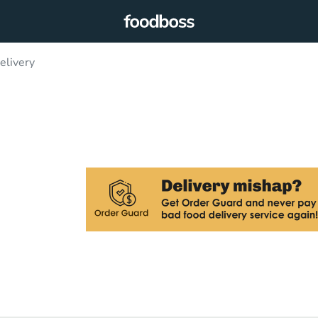
elivery