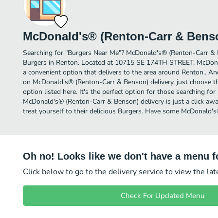
McDonald's® (Renton-Carr & Bens
Searching for "Burgers Near Me"? McDonald's® (Renton-Carr & 
Burgers in Renton. Located at 10715 SE 174TH STREET, McDona
a convenient option that delivers to the area around Renton.. An
on McDonald's® (Renton-Carr & Benson) delivery, just choose th
option listed here. It's the perfect option for those searching fo
McDonald's® (Renton-Carr & Benson) delivery is just a click awa
treat yourself to their delicious Burgers. Have some McDonald'
Oh no! Looks like we don't have a menu fo
Click below to go to the delivery service to view the la
Check For Updated Menu