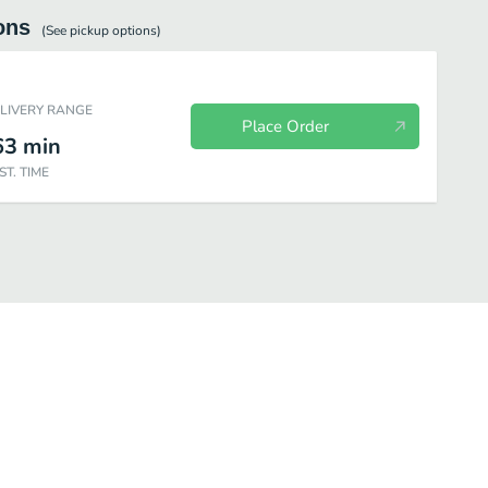
ons
(See
pickup
options)
ELIVERY RANGE
Place Order
63
min
ST. TIME