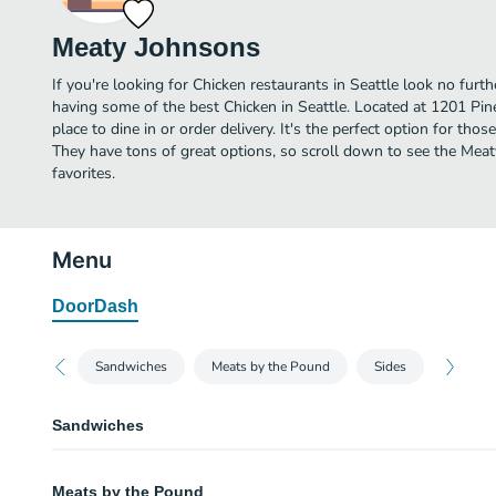
Meaty Johnsons
If you're looking for Chicken restaurants in Seattle look no fur
having some of the best Chicken in Seattle. Located at 1201 Pin
place to dine in or order delivery. It's the perfect option for tho
They have tons of great options, so scroll down to see the Me
favorites.
Menu
DoorDash
Sandwiches
Meats by the Pound
Sides
Sandwiches
Brisket
Meats by the Pound