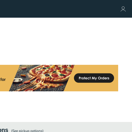
ons
(See
pickup
options)