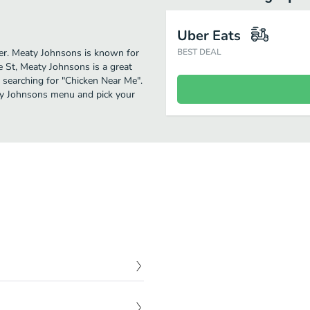
Uber Eats
ther. Meaty Johnsons is known for
BEST DEAL
e St, Meaty Johnsons is a great
se searching for "Chicken Near Me".
aty Johnsons menu and pick your
$
13.00