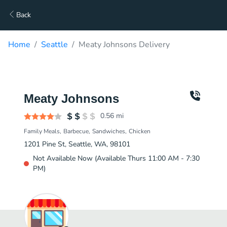
Back
Home
Seattle
Meaty Johnsons Delivery
Meaty Johnsons
0.56
mi
Family Meals
Barbecue
Sandwiches
Chicken
1201 Pine St, Seattle, WA, 98101
Not Available Now (Available Thurs 11:00 AM - 7:30
PM)