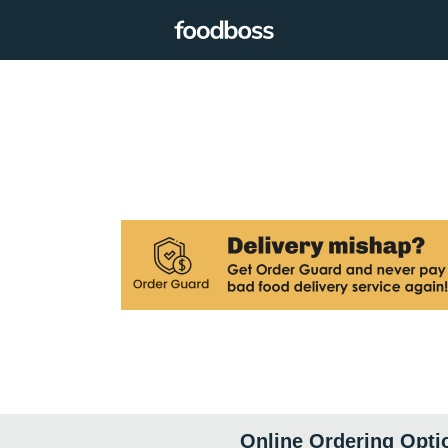
Online Ordering Opti