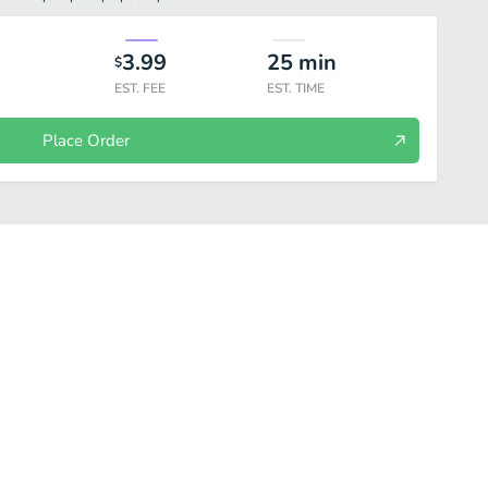
3.99
25
min
$
EST. FEE
EST. TIME
Place Order