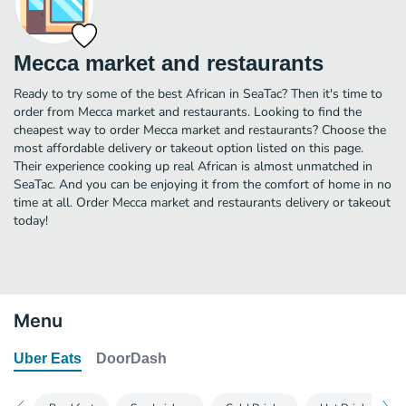
Mecca market and restaurants
Ready to try some of the best African in SeaTac? Then it's time to
order from Mecca market and restaurants. Looking to find the
cheapest way to order Mecca market and restaurants? Choose the
most affordable delivery or takeout option listed on this page.
Their experience cooking up real African is almost unmatched in
SeaTac. And you can be enjoying it from the comfort of home in no
time at all. Order Mecca market and restaurants delivery or takeout
today!
Menu
Uber Eats
DoorDash