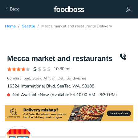
Back
Home
Seattle
Mecca market and restaurants Delivery
Mecca market and restaurants
10.80
mi
Comfort Food
Steak
African
Deli
Sandwiches
16324 International Blvd, SeaTac, WA, 98188
Not Available Now (Available Fri 10:00 AM - 8:30 PM)