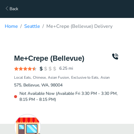
Back
Home
Seattle
Me+Crepe (Bellevue) Delivery
Me+Crepe (Bellevue)
6.25
mi
Local Eats
Chinese
Asian Fusion
Exclusive to Eats
Asian
575, Bellevue, WA, 98004
Not Available Now (Available Fri 3:30 PM - 3:30 PM,
8:15 PM - 8:15 PM)