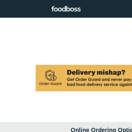
Online Ordering Opti