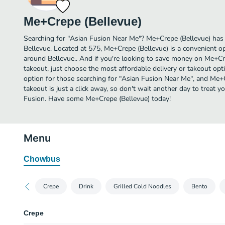
Me+Crepe (Bellevue)
Searching for "Asian Fusion Near Me"? Me+Crepe (Bellevue) has
Bellevue. Located at 575, Me+Crepe (Bellevue) is a convenient op
around Bellevue.. And if you're looking to save money on Me+Cre
takeout, just choose the most affordable delivery or takeout optio
option for those searching for "Asian Fusion Near Me", and Me+C
takeout is just a click away, so don't wait another day to treat yo
Fusion. Have some Me+Crepe (Bellevue) today!
Menu
Chowbus
Crepe
Drink
Grilled Cold Noodles
Bento
Crepe