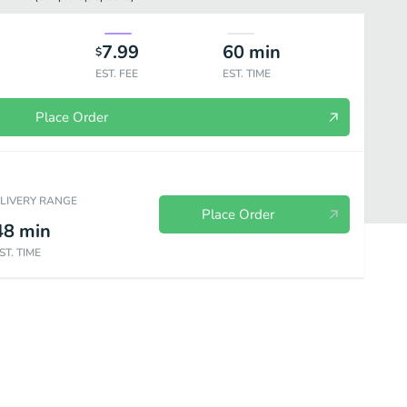
7.99
60
min
$
EST. FEE
EST. TIME
Place Order
ELIVERY RANGE
Place Order
48
min
ST. TIME