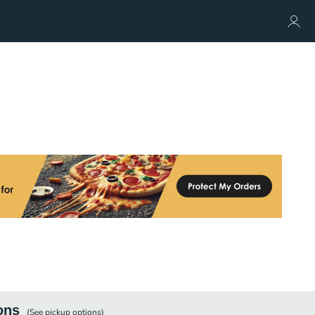
ons
(See
pickup
options)