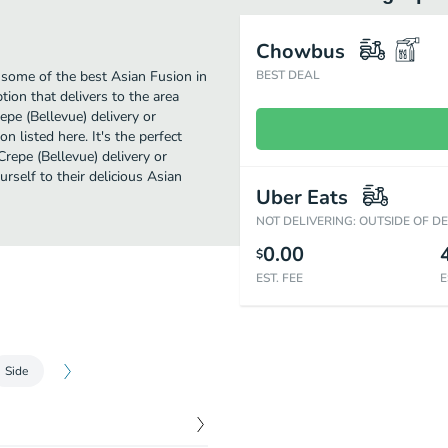
Chowbus
 some of the best Asian Fusion in
BEST DEAL
tion that delivers to the area
pe (Bellevue) delivery or
n listed here. It's the perfect
repe (Bellevue) delivery or
urself to their delicious Asian
Uber Eats
NOT DELIVERING: OUTSIDE OF D
0.00
$
EST. FEE
E
Side