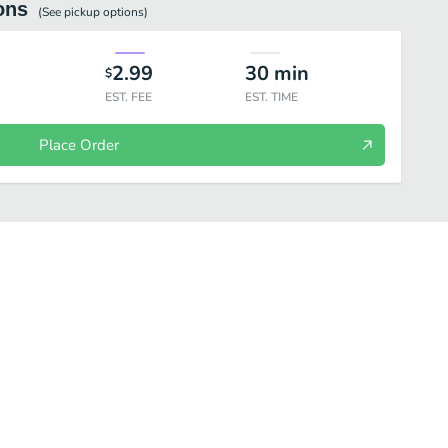
ons
(See
pickup
options)
2.99
30
min
$
EST. FEE
EST. TIME
Place Order
Desserts