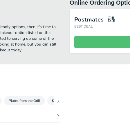
Online Ordering Opti
Postmates
iendly options, then it's time to
BEST DEAL
takeout option listed on this
tted to serving up some of the
oking at home, but you can still
akeout today!
Plates from the Grill
Kids Plates
Sides
Beverages