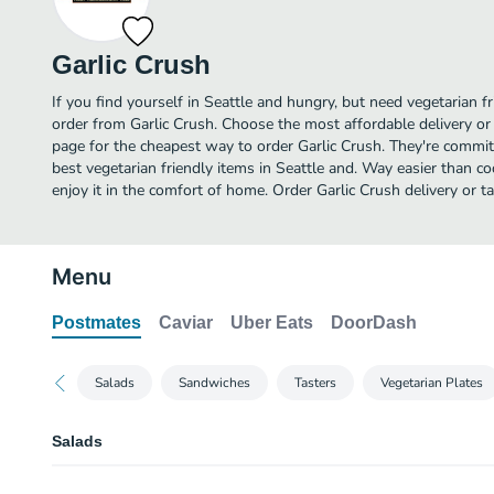
Garlic Crush
If you find yourself in Seattle and hungry, but need vegetarian fr
order from Garlic Crush. Choose the most affordable delivery or 
page for the cheapest way to order Garlic Crush. They're commi
best vegetarian friendly items in Seattle and. Way easier than co
enjoy it in the comfort of home. Order Garlic Crush delivery or t
Menu
Postmates
Caviar
Uber Eats
DoorDash
Salads
Sandwiches
Tasters
Vegetarian Plates
Salads
Gyro Salad