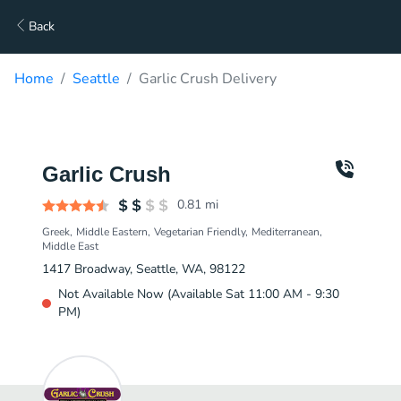
Back
Home
Seattle
Garlic Crush Delivery
Garlic Crush
0.81
mi
Greek
Middle Eastern
Vegetarian Friendly
Mediterranean
Middle East
1417 Broadway, Seattle, WA, 98122
Not Available Now (Available Sat 11:00 AM - 9:30
PM)