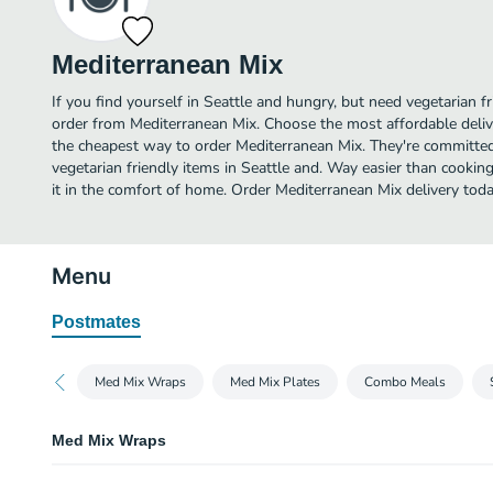
Mediterranean Mix
If you find yourself in Seattle and hungry, but need vegetarian fr
order from Mediterranean Mix. Choose the most affordable delive
the cheapest way to order Mediterranean Mix. They're committed
vegetarian friendly items in Seattle and. Way easier than cooking
it in the comfort of home. Order Mediterranean Mix delivery toda
Menu
Postmates
Med Mix Wraps
Med Mix Plates
Combo Meals
Med Mix Wraps
Gyro Wrap