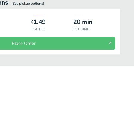
ons
(See
pickup
options)
1.49
20
min
$
EST. FEE
EST. TIME
Place Order