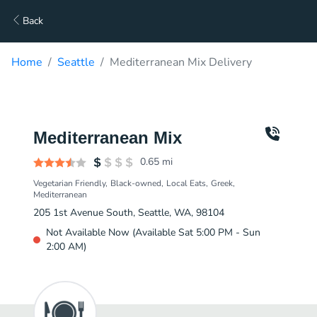
Back
Home
Seattle
Mediterranean Mix Delivery
Mediterranean Mix
0.65
mi
Vegetarian Friendly
Black-owned
Local Eats
Greek
Mediterranean
205 1st Avenue South, Seattle, WA, 98104
Not Available Now (Available Sat 5:00 PM - Sun
2:00 AM)