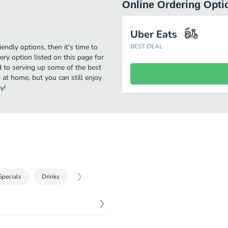
Online Ordering Opti
Uber Eats
iendly options, then it's time to
BEST DEAL
ry option listed on this page for
 to serving up some of the best
 at home, but you can still enjoy
y!
Specials
Drinks