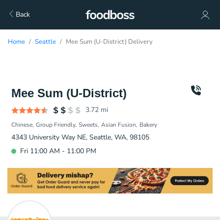
Back
Home
Seattle
Mee Sum (U-District) Delivery
Mee Sum (U-District)
3.72
mi
Chinese
Group Friendly
Sweets
Asian Fusion
Bakery
4343 University Way NE, Seattle, WA, 98105
Fri 11:00 AM - 11:00 PM