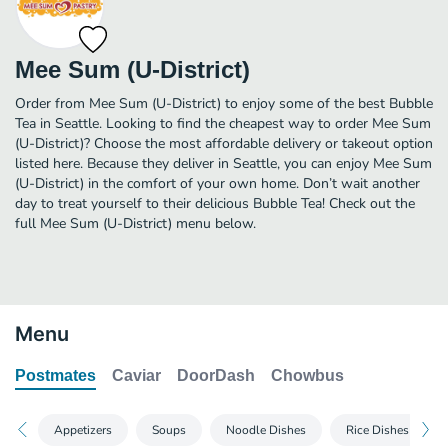
Mee Sum (U-District)
Order from Mee Sum (U-District) to enjoy some of the best Bubble
Tea in Seattle. Looking to find the cheapest way to order Mee Sum
(U-District)? Choose the most affordable delivery or takeout option
listed here. Because they deliver in Seattle, you can enjoy Mee Sum
(U-District) in the comfort of your own home. Don’t wait another
day to treat yourself to their delicious Bubble Tea! Check out the
full Mee Sum (U-District) menu below.
Menu
Postmates
Caviar
DoorDash
Chowbus
Appetizers
Soups
Noodle Dishes
Rice Dishes