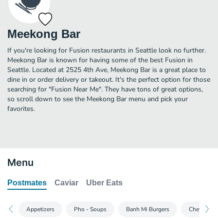
Meekong Bar
If you're looking for Fusion restaurants in Seattle look no further.
Meekong Bar is known for having some of the best Fusion in
Seattle. Located at 2525 4th Ave, Meekong Bar is a great place to
dine in or order delivery or takeout. It's the perfect option for those
searching for "Fusion Near Me". They have tons of great options,
so scroll down to see the Meekong Bar menu and pick your
favorites.
Menu
Postmates
Caviar
Uber Eats
Appetizers
Pho - Soups
Banh Mi Burgers
Chef Speci