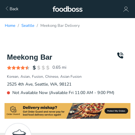
Back
Home
Seattle
Meekong Bar Delivery
Meekong Bar
0.65
mi
Korean
Asian
Fusion
Chinese
Asian Fusion
2525 4th Ave, Seattle, WA, 98121
Not Available Now (Available Fri 11:00 AM - 9:00 PM)