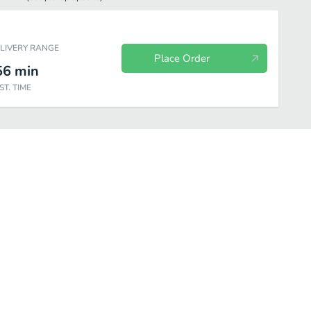
ELIVERY RANGE
Place Order
56
min
ST. TIME