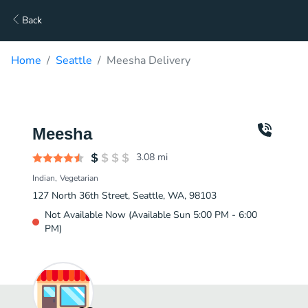
Back
Home
Seattle
Meesha Delivery
Meesha
3.08
mi
Indian
Vegetarian
127 North 36th Street, Seattle, WA, 98103
Not Available Now (Available Sun 5:00 PM - 6:00
PM)