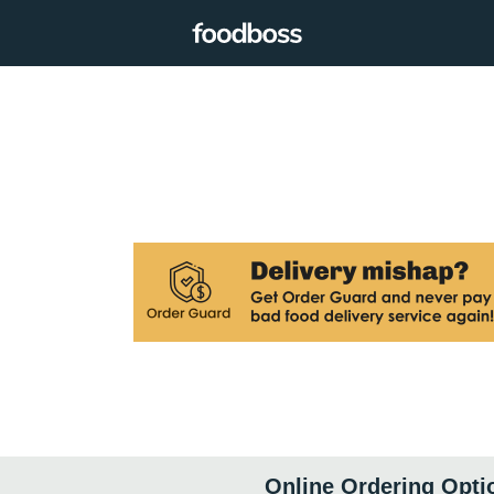
Online Ordering Opti