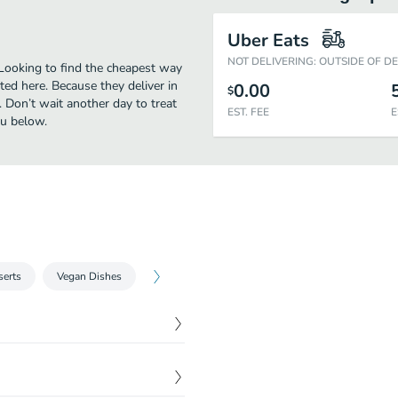
Uber Eats
NOT DELIVERING: OUTSIDE OF D
 Looking to find the cheapest way
ed here. Because they deliver in
0.00
$
 Don’t wait another day to treat
EST. FEE
E
nu below.
serts
Vegan Dishes
$
13.00