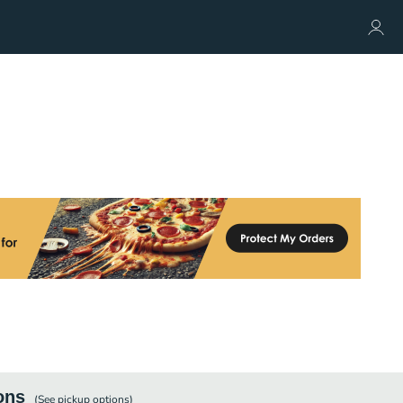
ons
(See
pickup
options)