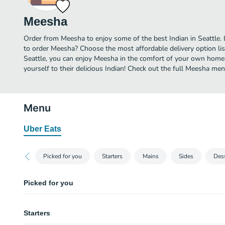
Meesha
Order from Meesha to enjoy some of the best Indian in Seattle.
to order Meesha? Choose the most affordable delivery option list
Seattle, you can enjoy Meesha in the comfort of your own home.
yourself to their delicious Indian! Check out the full Meesha me
Menu
Uber Eats
Picked for you
Starters
Mains
Sides
Des
Picked for you
Cardamom panna cotta
Starters
Strawberry rhubarb jam, rosewater (v, gf)