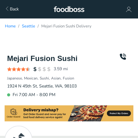
Back
Home
Seattle
Mejari Fusion Sushi Delivery
Mejari Fusion Sushi
3.59
mi
Japanese
Mexican
Sushi
Asian
Fusion
1924 N 45th St, Seattle, WA, 98103
Fri 7:00 AM - 8:00 PM