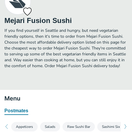
Mejari Fusion Sushi
If you find yourself in Seattle and hungry, but need vegetarian
friendly options, then it's time to order from Mejari Fusion Sushi.
Choose the most affordable delivery option listed on this page for
the cheapest way to order Mejari Fusion Sushi. They're committed
to serving up some of the best vegetarian friendly items in Seattle
and. Way easier than cooking at home, but you can still enjoy it in
the comfort of home. Order Mejari Fusion Sushi delivery today!
Menu
Postmates
Appetizers
Salads
Raw Sushi Bar
Sashimi Six Pieces