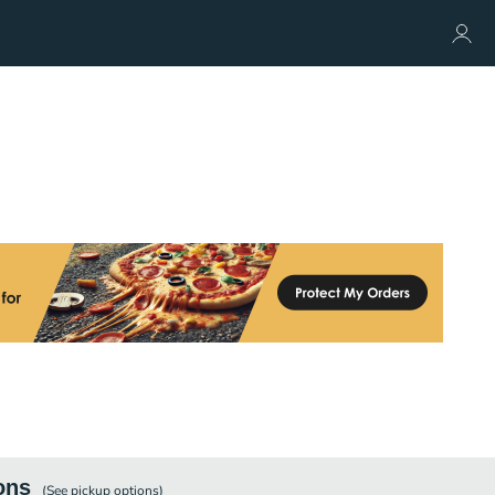
ons
(See
pickup
options)