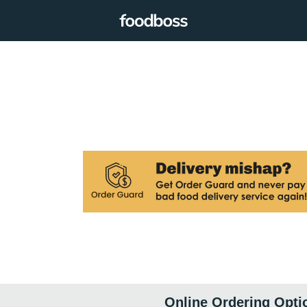
Online Ordering Opti