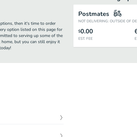
Postmates
NOT DELIVERING: OUTSIDE OF D
ptions, then it's time to order
ry option listed on this page for
0.00
$
mitted to serving up some of the
EST. FEE
E
 home, but you can still enjoy it
today!
$
4.99