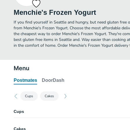
Menchie's Frozen Yogurt
If you find yourself in Seattle and hungry, but need gluten free o
from Menchie's Frozen Yogurt. Choose the most affordable delive
the cheapest way to order Menchie's Frozen Yogurt. They're com
best gluten free items in Seattle and. Way easier than cooking at
in the comfort of home. Order Menchie's Frozen Yogurt delivery 
Menu
Postmates
DoorDash
Cups
Cakes
Cups
Small Cup
Cakes