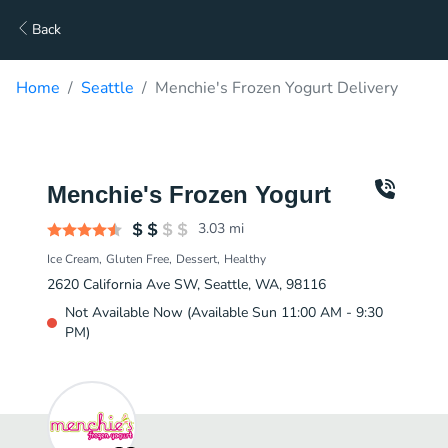
Back
Home
Seattle
Menchie's Frozen Yogurt Delivery
Menchie's Frozen Yogurt
3.03
mi
Ice Cream
Gluten Free
Dessert
Healthy
2620 California Ave SW, Seattle, WA, 98116
Not Available Now (Available Sun 11:00 AM - 9:30
PM)