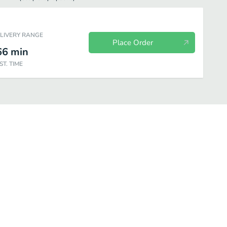
ELIVERY RANGE
Place Order
66
min
ST. TIME