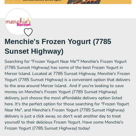
Menchie's Frozen Yogurt (7785
Sunset Highway)
Searching for "Frozen Yogurt Near Me"? Menchie's Frozen Yogurt
(7785 Sunset Highway) has some of the best Frozen Yogurt in
Mercer Island. Located at 7785 Sunset Highway, Menchie's Frozen
Yogurt (7785 Sunset Highway) is a convenient option that delivers
to the area around Mercer Island.. And if you're looking to save
money on Menchie's Frozen Yogurt (7785 Sunset Highway)
delivery, just choose the most affordable delivery option listed
here. It's the perfect option for those searching for "Frozen Yogurt
Near Me", and Menchie's Frozen Yogurt (7785 Sunset Highway)
delivery is just a click away, so don't wait another day to treat
yourself to their delicious Frozen Yogurt. Have some Menchie's
Frozen Yogurt (7785 Sunset Highway) today!