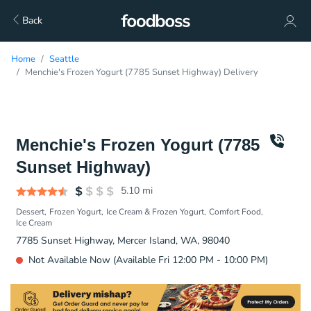
Back
Home
Seattle
Menchie's Frozen Yogurt (7785 Sunset Highway) Delivery
Menchie's Frozen Yogurt (7785
Sunset Highway)
5.10
mi
Dessert
Frozen Yogurt
Ice Cream & Frozen Yogurt
Comfort Food
Ice Cream
7785 Sunset Highway, Mercer Island, WA, 98040
Not Available Now (Available Fri 12:00 PM - 10:00 PM)