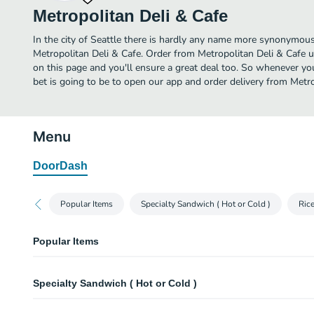
Metropolitan Deli & Cafe
In the city of Seattle there is hardly any name more synonymous
Metropolitan Deli & Cafe. Order from Metropolitan Deli & Cafe u
on this page and you'll ensure a great deal too. So whenever you
bet is going to be to open our app and order delivery from Metro
Menu
DoorDash
Popular Items
Specialty Sandwich ( Hot or Cold )
Ric
Popular Items
French Dip ( Hot )
Specialty Sandwich ( Hot or Cold )
Boar's Head Beef + Swiss Cheeses + Au jus
Monorail
French Dip ( Hot )