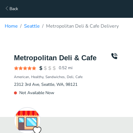
Back
Home
Seattle
Metropolitan Deli & Cafe Delivery
Metropolitan Deli & Cafe
0.52
mi
American
Healthy
Sandwiches
Deli
Cafe
2312 3rd Ave, Seattle, WA, 98121
Not Available Now