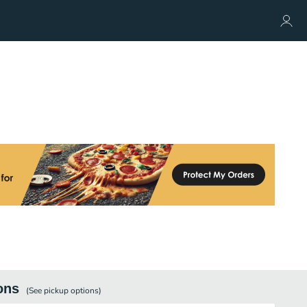
ons
(See
pickup
options)