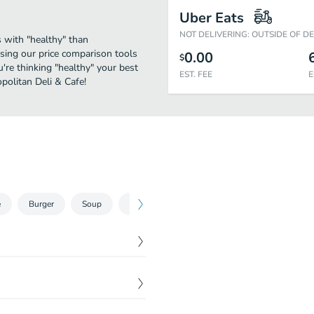
Uber Eats
NOT DELIVERING: OUTSIDE OF D
 with "healthy" than
sing our price comparison tools
0.00
$
're thinking "healthy" your best
EST. FEE
E
politan Deli & Cafe!
e
Burger
Soup
Hot Dogs
$
9.99