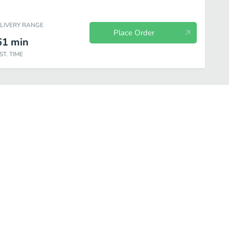
ELIVERY RANGE
Place Order
61
min
ST. TIME