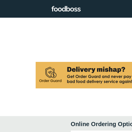
Online Ordering Opti