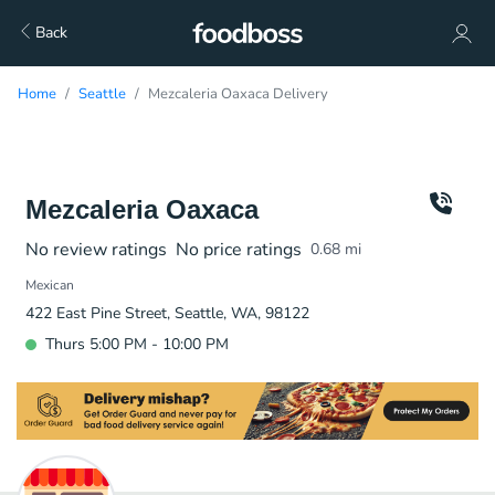
Back
Home
Seattle
Mezcaleria Oaxaca Delivery
Mezcaleria Oaxaca
No review ratings
No price ratings
0.68
mi
Mexican
422 East Pine Street, Seattle, WA, 98122
Thurs 5:00 PM - 10:00 PM