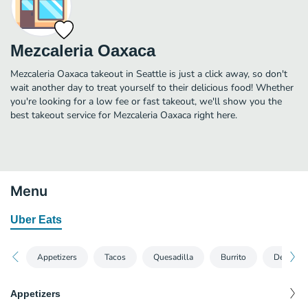
Mezcaleria Oaxaca
Mezcaleria Oaxaca takeout in Seattle is just a click away, so don't
wait another day to treat yourself to their delicious food! Whether
you're looking for a low fee or fast takeout, we'll show you the
best takeout service for Mezcaleria Oaxaca right here.
Menu
Uber Eats
Appetizers
Tacos
Quesadilla
Burrito
Desserts
Appetizers