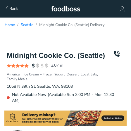
Back
Home
Seattle
Midnight Cookie Co. (Seattle) Delivery
Midnight Cookie Co. (Seattle)
3.07
mi
American
Ice Cream + Frozen Yogurt
Dessert
Local Eats
Family Meals
1058 N 39th St, Seattle, WA, 98103
Not Available Now (Available Sun 3:00 PM - Mon 12:30
AM)