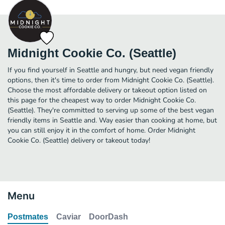
Midnight Cookie Co. (Seattle)
If you find yourself in Seattle and hungry, but need vegan friendly
options, then it's time to order from Midnight Cookie Co. (Seattle).
Choose the most affordable delivery or takeout option listed on
this page for the cheapest way to order Midnight Cookie Co.
(Seattle). They're committed to serving up some of the best vegan
friendly items in Seattle and. Way easier than cooking at home, but
you can still enjoy it in the comfort of home. Order Midnight
Cookie Co. (Seattle) delivery or takeout today!
Menu
Postmates
Caviar
DoorDash