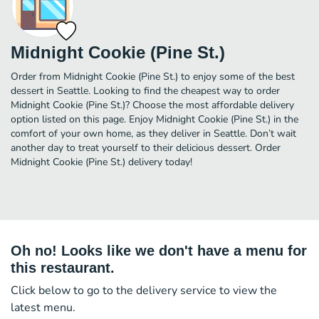
Midnight Cookie (Pine St.)
Order from Midnight Cookie (Pine St.) to enjoy some of the best
dessert in Seattle. Looking to find the cheapest way to order
Midnight Cookie (Pine St.)? Choose the most affordable delivery
option listed on this page. Enjoy Midnight Cookie (Pine St.) in the
comfort of your own home, as they deliver in Seattle. Don’t wait
another day to treat yourself to their delicious dessert. Order
Midnight Cookie (Pine St.) delivery today!
Oh no! Looks like we don't have a menu for
this restaurant.
Click below to go to the delivery service to view the
latest menu.