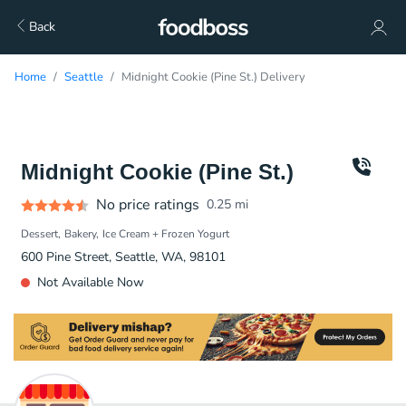
Back
Home
Seattle
Midnight Cookie (Pine St.) Delivery
Midnight Cookie (Pine St.)
No price ratings
0.25
mi
Dessert
Bakery
Ice Cream + Frozen Yogurt
600 Pine Street, Seattle, WA, 98101
Not Available Now