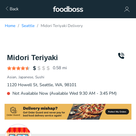
Back
Home
Seattle
Midori Teriyaki Delivery
Midori Teriyaki
0.58
mi
Asian
Japanese
Sushi
1120 Howell St, Seattle, WA, 98101
Not Available Now (Available Wed 9:30 AM - 3:45 PM)