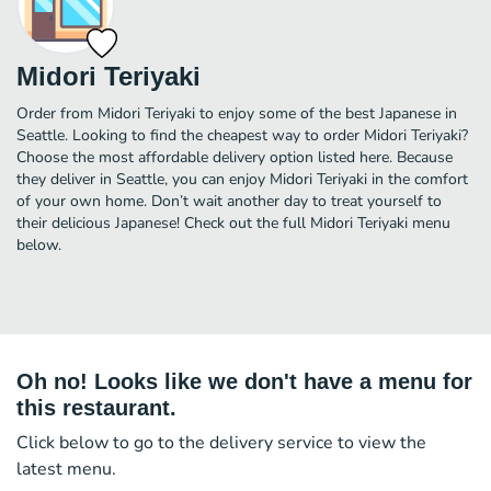
Midori Teriyaki
Order from Midori Teriyaki to enjoy some of the best Japanese in
Seattle. Looking to find the cheapest way to order Midori Teriyaki?
Choose the most affordable delivery option listed here. Because
they deliver in Seattle, you can enjoy Midori Teriyaki in the comfort
of your own home. Don’t wait another day to treat yourself to
their delicious Japanese! Check out the full Midori Teriyaki menu
below.
Oh no! Looks like we don't have a menu for
this restaurant.
Click below to go to the delivery service to view the
latest menu.