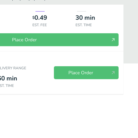
0.49
30
min
$
EST. FEE
EST. TIME
Place Order
ELIVERY RANGE
Place Order
60
min
ST. TIME
e - Yaki-udon Noodle
Tempura
Katsu
Other Dishes
Smal