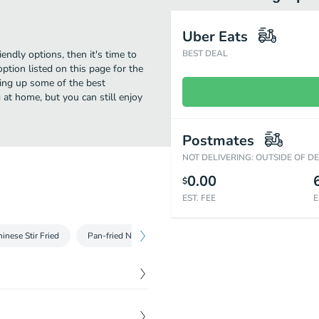
Uber Eats
iendly options, then it's time to
BEST DEAL
ption listed on this page for the
ving up some of the best
 at home, but you can still enjoy
Postmates
NOT DELIVERING: OUTSIDE OF D
0.00
$
EST. FEE
E
inese Stir Fried
Pan-fried Noodle - Yakisoba Noodle
Pan-fried Noodl
$
11.49