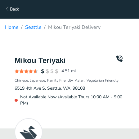
Back
Home
Seattle
Mikou Teriyaki Delivery
Mikou Teriyaki
4.51
mi
Chinese
Japanese
Family Friendly
Asian
Vegetarian Friendly
6519 4th Ave S, Seattle, WA, 98108
Not Available Now (Available Thurs 10:00 AM - 9:00
PM)