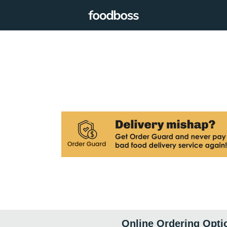
Online Ordering Opti