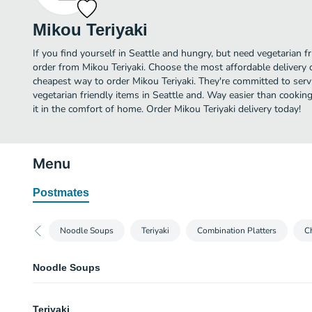
Mikou Teriyaki
If you find yourself in Seattle and hungry, but need vegetarian fr
order from Mikou Teriyaki. Choose the most affordable delivery o
cheapest way to order Mikou Teriyaki. They're committed to ser
vegetarian friendly items in Seattle and. Way easier than cooking
it in the comfort of home. Order Mikou Teriyaki delivery today!
Menu
Postmates
Noodle Soups
Teriyaki
Combination Platters
Ch
Noodle Soups
Spicy Ramen Noodle Soup
Teriyaki