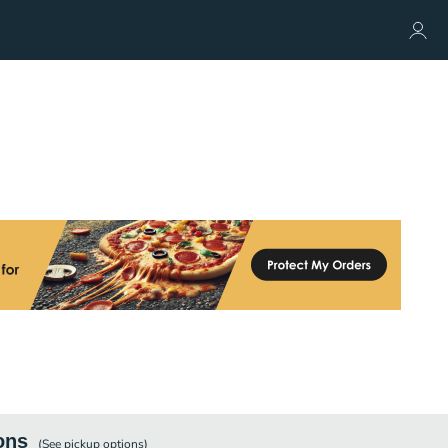
ons
(See
pickup
options)