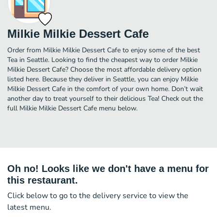
Milkie Milkie Dessert Cafe
Order from Milkie Milkie Dessert Cafe to enjoy some of the best
Tea in Seattle. Looking to find the cheapest way to order Milkie
Milkie Dessert Cafe? Choose the most affordable delivery option
listed here. Because they deliver in Seattle, you can enjoy Milkie
Milkie Dessert Cafe in the comfort of your own home. Don’t wait
another day to treat yourself to their delicious Tea! Check out the
full Milkie Milkie Dessert Cafe menu below.
Oh no! Looks like we don't have a menu for
this restaurant.
Click below to go to the delivery service to view the
latest menu.