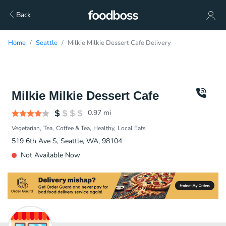
Back
Home
Seattle
Milkie Milkie Dessert Cafe Delivery
Milkie Milkie Dessert Cafe
0.97
mi
Vegetarian
Tea
Coffee & Tea
Healthy
Local Eats
519 6th Ave S, Seattle, WA, 98104
Not Available Now