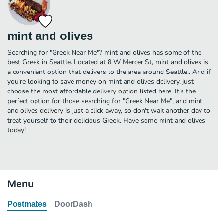
mint and olives
Searching for "Greek Near Me"? mint and olives has some of the
best Greek in Seattle. Located at 8 W Mercer St, mint and olives is
a convenient option that delivers to the area around Seattle.. And if
you're looking to save money on mint and olives delivery, just
choose the most affordable delivery option listed here. It's the
perfect option for those searching for "Greek Near Me", and mint
and olives delivery is just a click away, so don't wait another day to
treat yourself to their delicious Greek. Have some mint and olives
today!
Menu
Postmates
DoorDash