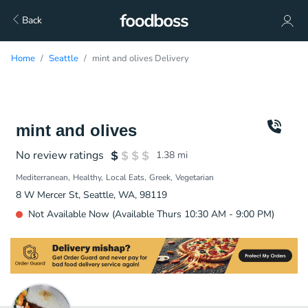
Back
Home
Seattle
mint and olives Delivery
mint and olives
No review ratings
1.38
mi
Mediterranean
Healthy
Local Eats
Greek
Vegetarian
8 W Mercer St, Seattle, WA, 98119
Not Available Now (Available Thurs 10:30 AM - 9:00 PM)