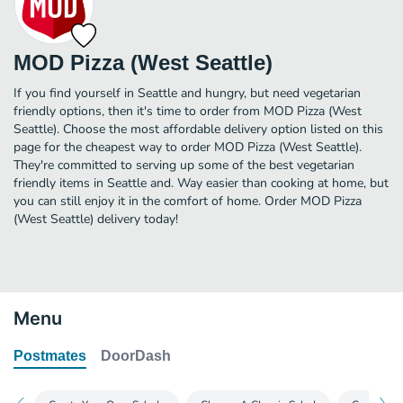
MOD Pizza (West Seattle)
If you find yourself in Seattle and hungry, but need vegetarian
friendly options, then it's time to order from MOD Pizza (West
Seattle). Choose the most affordable delivery option listed on this
page for the cheapest way to order MOD Pizza (West Seattle).
They're committed to serving up some of the best vegetarian
friendly items in Seattle and. Way easier than cooking at home, but
you can still enjoy it in the comfort of home. Order MOD Pizza
(West Seattle) delivery today!
Menu
Postmates
DoorDash