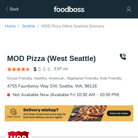
Back
Home
Seattle
MOD Pizza (West Seattle) Delivery
MOD Pizza (West Seattle)
3.97
mi
Group Friendly
Healthy
American
Vegetarian Friendly
Kids Friendly
4755 Fauntleroy Way SW, Seattle, WA, 98116
Not Available Now (Available Fri 10:30 AM - 10:30 PM)