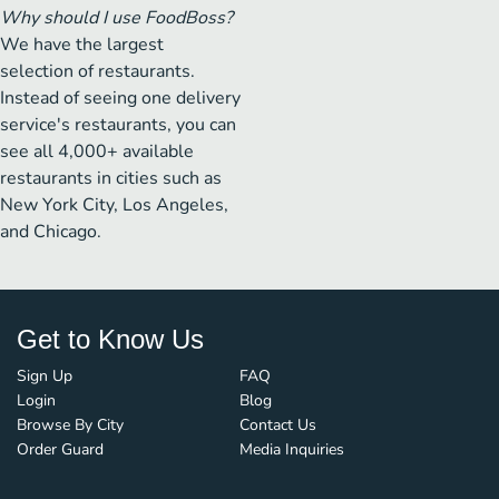
Why should I use FoodBoss?
We have the largest
selection of restaurants.
Instead of seeing one delivery
service's restaurants, you can
see all 4,000+ available
restaurants in cities such as
New York City, Los Angeles,
and Chicago.
Get to Know Us
Sign Up
FAQ
Login
Blog
Browse By City
Contact Us
Order Guard
Media Inquiries