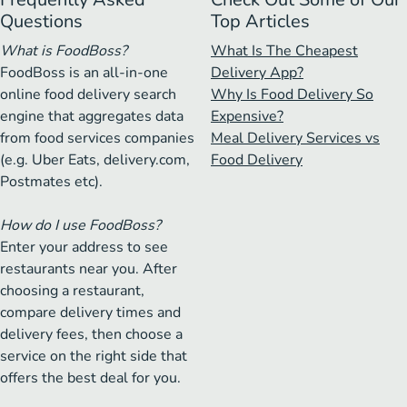
Questions
Top Articles
What is FoodBoss?
What Is The Cheapest
FoodBoss is an all-in-one
Delivery App?
online food delivery search
Why Is Food Delivery So
engine that aggregates data
Expensive?
from food services companies
Meal Delivery Services vs
(e.g. Uber Eats, delivery.com,
Food Delivery
Postmates etc).
How do I use FoodBoss?
Enter your address to see
restaurants near you. After
choosing a restaurant,
compare delivery times and
delivery fees, then choose a
service on the right side that
offers the best deal for you.