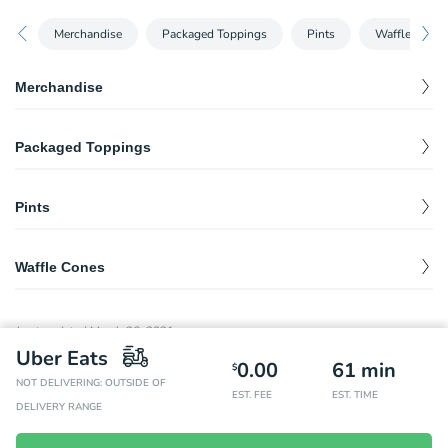
Merchandise
Packaged Toppings
Pints
Waffle Cones
Merchandise
freezer bag - delivery
$
5.00
Packaged Toppings
deep dark hot fudge - delivery
$
12.00
Pints
molly's favorite sprinkles - delivery
$
10.00
scooper's pints for delivery
$
9.94
Waffle Cones
waffle cone - delivery
$
1.45
Last updated
March 26, 2021
Uber Eats
0.00
61
min
$
NOT DELIVERING: OUTSIDE OF
EST. FEE
EST. TIME
DELIVERY RANGE