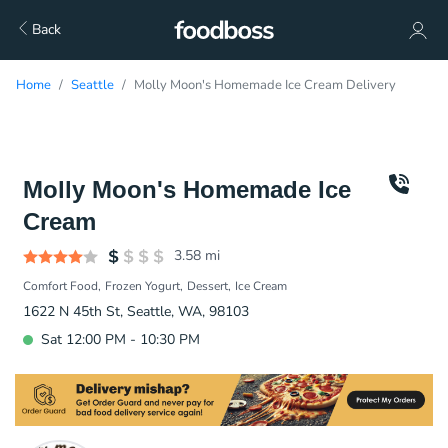
Back
Home
Seattle
Molly Moon's Homemade Ice Cream Delivery
Molly Moon's Homemade Ice
Cream
3.58
mi
Comfort Food
Frozen Yogurt
Dessert
Ice Cream
1622 N 45th St, Seattle, WA, 98103
Sat 12:00 PM - 10:30 PM