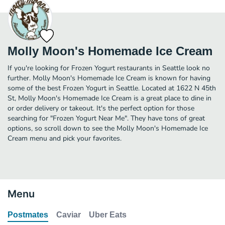
Molly Moon's Homemade Ice Cream
If you're looking for Frozen Yogurt restaurants in Seattle look no
further. Molly Moon's Homemade Ice Cream is known for having
some of the best Frozen Yogurt in Seattle. Located at 1622 N 45th
St, Molly Moon's Homemade Ice Cream is a great place to dine in
or order delivery or takeout. It's the perfect option for those
searching for "Frozen Yogurt Near Me". They have tons of great
options, so scroll down to see the Molly Moon's Homemade Ice
Cream menu and pick your favorites.
Menu
Postmates
Caviar
Uber Eats