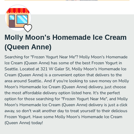
Molly Moon's Homemade Ice Cream
(Queen Anne)
Searching for "Frozen Yogurt Near Me"? Molly Moon's Homemade
Ice Cream (Queen Anne) has some of the best Frozen Yogurt in
Seattle. Located at 321 W Galer St, Molly Moon's Homemade Ice
Cream (Queen Anne) is a convenient option that delivers to the
area around Seattle.. And if you're looking to save money on Molly
Moon's Homemade Ice Cream (Queen Anne) delivery, just choose
the most affordable delivery option listed here. It's the perfect
option for those searching for "Frozen Yogurt Near Me", and Molly
Moon's Homemade Ice Cream (Queen Anne) delivery is just a click
away, so don't wait another day to treat yourself to their delicious
Frozen Yogurt. Have some Molly Moon's Homemade Ice Cream
(Queen Anne) today!