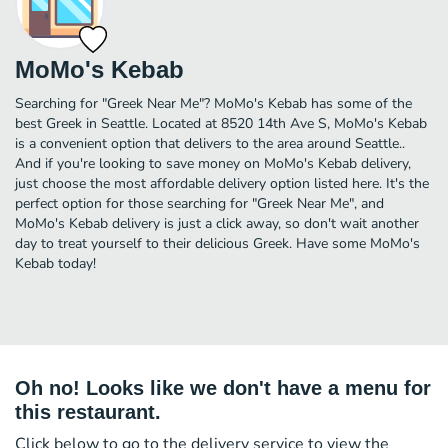
MoMo's Kebab
Searching for "Greek Near Me"? MoMo's Kebab has some of the
best Greek in Seattle. Located at 8520 14th Ave S, MoMo's Kebab
is a convenient option that delivers to the area around Seattle..
And if you're looking to save money on MoMo's Kebab delivery,
just choose the most affordable delivery option listed here. It's the
perfect option for those searching for "Greek Near Me", and
MoMo's Kebab delivery is just a click away, so don't wait another
day to treat yourself to their delicious Greek. Have some MoMo's
Kebab today!
Oh no! Looks like we don't have a menu for
this restaurant.
Click below to go to the delivery service to view the