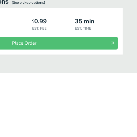
ons
(See
pickup
options)
0.99
35
min
$
EST. FEE
EST. TIME
Place Order
torni
Menu Dei Bambini