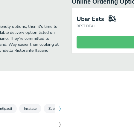
Online Ordering Opti
Uber Eats
iendly options, then it's time to
BEST DEAL
able delivery option listed on
liano. They're committed to
 and. Way easier than cooking at
ondello Ristorante Italiano
ntipasti
Insalate
Zuppe
Pasta Fresca
Secondi
Con