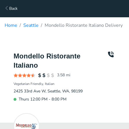
Back
Home
Seattle
Mondello Ristorante Italiano Delivery
Mondello Ristorante
Italiano
3.58
mi
Vegetarian Friendly
Italian
2425 33rd Ave W, Seattle, WA, 98199
Thurs 12:00 PM - 8:00 PM