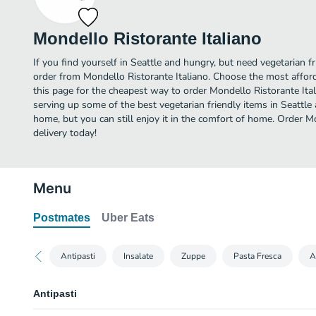
Mondello Ristorante Italiano
If you find yourself in Seattle and hungry, but need vegetarian fr
order from Mondello Ristorante Italiano. Choose the most afford
this page for the cheapest way to order Mondello Ristorante Ita
serving up some of the best vegetarian friendly items in Seattle
home, but you can still enjoy it in the comfort of home. Order M
delivery today!
Menu
Postmates
Uber Eats
Antipasti
Insalate
Zuppe
Pasta Fresca
A
Antipasti