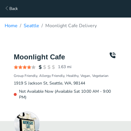
Back
Home
Seattle
Moonlight Cafe Delivery
Moonlight Cafe
1.63
mi
Group Friendly
Allergy Friendly
Healthy
Vegan
Vegetarian
1919 S Jackson St, Seattle, WA, 98144
Not Available Now (Available Sat 10:00 AM - 9:00
PM)