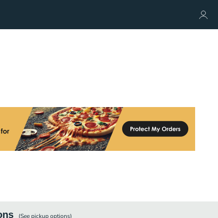
ons
(See
pickup
options)