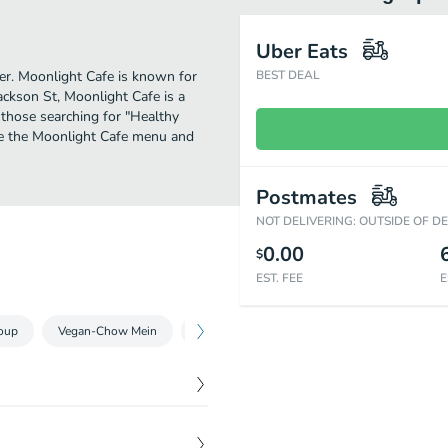
Uber Eats
her. Moonlight Cafe is known for
BEST DEAL
ackson St, Moonlight Cafe is a
or those searching for "Healthy
ee the Moonlight Cafe menu and
Postmates
NOT DELIVERING: OUTSIDE OF D
0.00
$
EST. FEE
E
oup
Vegan-Chow Mein
Vegan-Cold Noodles-Vermicelli
Vegan-F
$
7.25
 only.