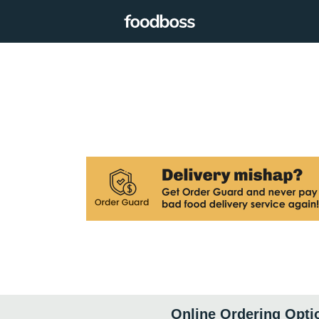
Online Ordering Opti