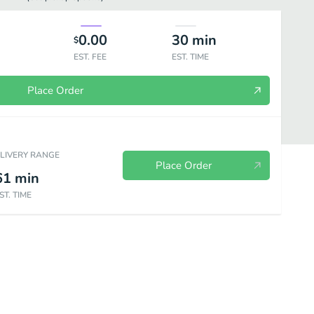
0.00
30
min
$
EST. FEE
EST. TIME
Place Order
ELIVERY RANGE
Place Order
61
min
ST. TIME
ried Rice
Vegan-Entrees
Meat-Appetizers
Meat-Soups