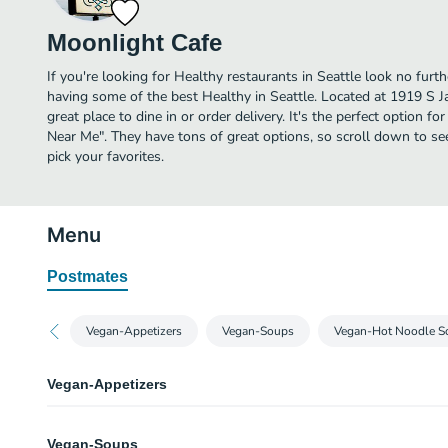
Moonlight Cafe
If you're looking for Healthy restaurants in Seattle look no furt
having some of the best Healthy in Seattle. Located at 1919 S J
great place to dine in or order delivery. It's the perfect option f
Near Me". They have tons of great options, so scroll down to s
pick your favorites.
Menu
Postmates
Vegan-Appetizers
Vegan-Soups
Vegan-Hot Noodle S
Vegan-Appetizers
V1. Shredded Tofu Roll
Vegan-Soups
Shredded tofu salad rolls. The meat & seafood on the menu is for namesake