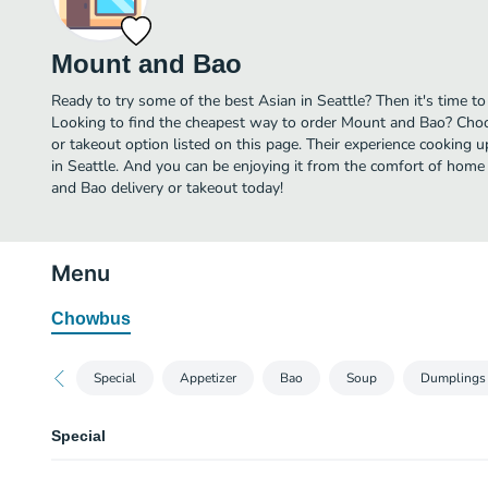
Mount and Bao
Ready to try some of the best Asian in Seattle? Then it's time 
Looking to find the cheapest way to order Mount and Bao? Choo
or takeout option listed on this page. Their experience cooking 
in Seattle. And you can be enjoying it from the comfort of home 
and Bao delivery or takeout today!
Menu
Chowbus
Special
Appetizer
Bao
Soup
Dumplings 
Special
Chive & Egg Pancake