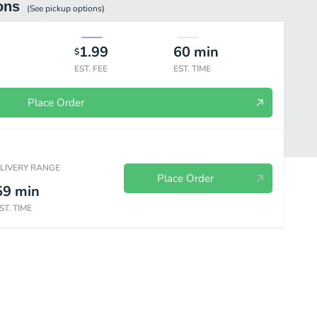
ons
(See
pickup
options)
1.99
60
min
$
EST. FEE
EST. TIME
Place Order
ELIVERY RANGE
Place Order
59
min
ST. TIME
Noodle Soup & Fried rice & noodle
American