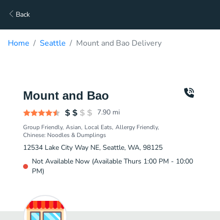
Back
Home
Seattle
Mount and Bao Delivery
Mount and Bao
7.90
mi
Group Friendly
Asian
Local Eats
Allergy Friendly
Chinese: Noodles & Dumplings
12534 Lake City Way NE, Seattle, WA, 98125
Not Available Now (Available Thurs 1:00 PM - 10:00
PM)