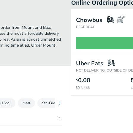
Online Ordering Opti
Chowbus
to order from Mount and Bao.
BEST DEAL
se the most affordable delivery
up real Asian is almost unmatched
in no time at all. Order Mount
Uber Eats
NOT DELIVERING: OUTSIDE OF D
0.00
$
EST. FEE
E
(15pc)
Meat
Stri-Fried Vegetables
Rice & Noodle
Crepe
$
6.99