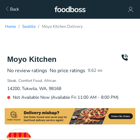
Back
Home
Seattle
Moyo Kitchen Delivery
Moyo Kitchen
No review ratings
No price ratings
9.62
mi
Steak
Comfort Food
African
14200, Tukwila, WA, 98168
Not Available Now (Available Fri 11:00 AM - 8:00 PM)