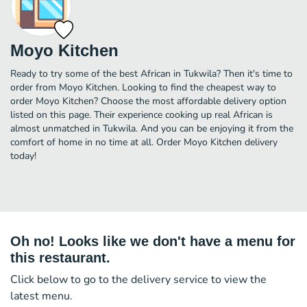
Moyo Kitchen
Ready to try some of the best African in Tukwila? Then it's time to
order from Moyo Kitchen. Looking to find the cheapest way to
order Moyo Kitchen? Choose the most affordable delivery option
listed on this page. Their experience cooking up real African is
almost unmatched in Tukwila. And you can be enjoying it from the
comfort of home in no time at all. Order Moyo Kitchen delivery
today!
Oh no! Looks like we don't have a menu for
this restaurant.
Click below to go to the delivery service to view the
latest menu.