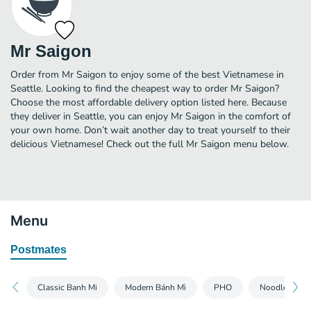
Mr Saigon
Order from Mr Saigon to enjoy some of the best Vietnamese in
Seattle. Looking to find the cheapest way to order Mr Saigon?
Choose the most affordable delivery option listed here. Because
they deliver in Seattle, you can enjoy Mr Saigon in the comfort of
your own home. Don’t wait another day to treat yourself to their
delicious Vietnamese! Check out the full Mr Saigon menu below.
Menu
Postmates
Classic Banh Mi
Modern Bánh Mì
PHO
Noodle