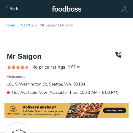
Back
Home
Seattle
Mr Saigon Delivery
Mr Saigon
No price ratings
0.67
mi
Vietnamese
161 S Washington St, Seattle, WA, 98104
Not Available Now (Available Thurs 10:30 AM - 6:00 PM)