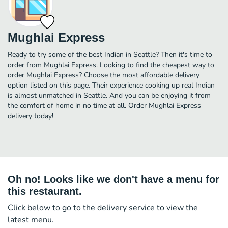
Mughlai Express
Ready to try some of the best Indian in Seattle? Then it's time to
order from Mughlai Express. Looking to find the cheapest way to
order Mughlai Express? Choose the most affordable delivery
option listed on this page. Their experience cooking up real Indian
is almost unmatched in Seattle. And you can be enjoying it from
the comfort of home in no time at all. Order Mughlai Express
delivery today!
Oh no! Looks like we don't have a menu for
this restaurant.
Click below to go to the delivery service to view the
latest menu.