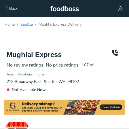
Back
Home
Seattle
Mughlai Express Delivery
Mughlai Express
No review ratings
No price ratings
1.07
mi
Asian
Vegetarian
Indian
213 Broadway East, Seattle, WA, 98102
Not Available Now