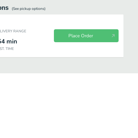
ons
(See
pickup
options)
ELIVERY RANGE
Place Order
54
min
ST. TIME