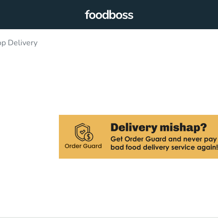
p Delivery