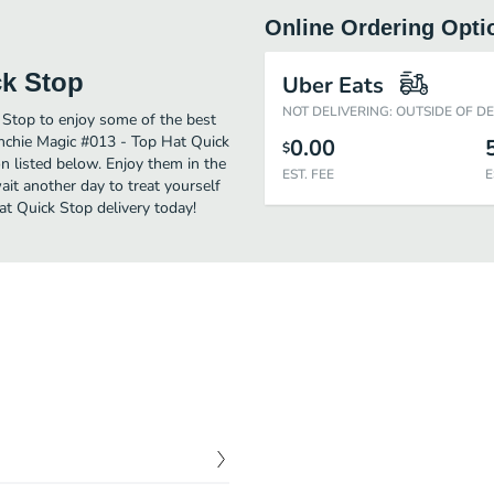
Online Ordering Opti
ck Stop
Uber Eats
NOT DELIVERING: OUTSIDE OF D
 Stop to enjoy some of the best
unchie Magic #013 - Top Hat Quick
0.00
$
n listed below. Enjoy them in the
EST. FEE
E
ait another day to treat yourself
t Quick Stop delivery today!