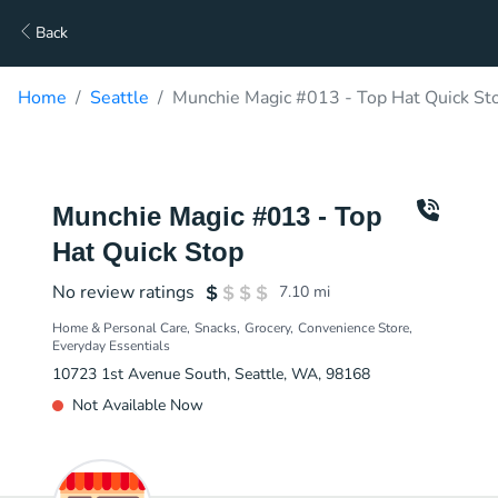
Back
Home
Seattle
Munchie Magic #013 - Top Hat Quick Sto
Munchie Magic #013 - Top
Hat Quick Stop
No review ratings
7.10
mi
Home & Personal Care
Snacks
Grocery
Convenience Store
Everyday Essentials
10723 1st Avenue South, Seattle, WA, 98168
Not Available Now