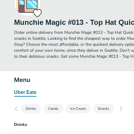
Munchie Magic #013 - Top Hat Qui
Order online delivery from Munchie Magic #013 - Top Hat Quick
snacks in Seattle. Looking to find the cheapest way to order M
Stop? Choose the most affordable, or the quickest delivery optio
comfort of your own home, since they deliver in Seattle. Don’t w
to their delicious snacks. Get some Munchie Magic #013 - Top Ha
Menu
Uber Eats
Drinks
Candy
Ice Cream
Snacks
Drinks