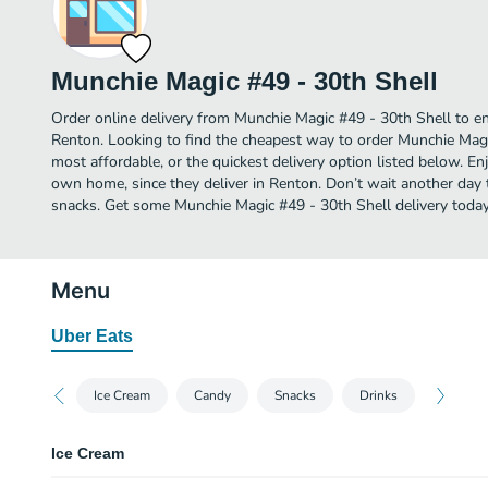
Munchie Magic #49 - 30th Shell
Order online delivery from Munchie Magic #49 - 30th Shell to e
Renton. Looking to find the cheapest way to order Munchie Mag
most affordable, or the quickest delivery option listed below. E
own home, since they deliver in Renton. Don’t wait another day to
snacks. Get some Munchie Magic #49 - 30th Shell delivery today
Menu
Uber Eats
Ice Cream
Candy
Snacks
Drinks
Ice Cream