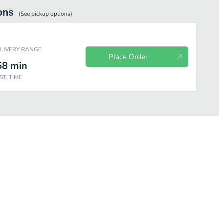
ons
(See
pickup
options)
ELIVERY RANGE
Place Order
58
min
ST. TIME