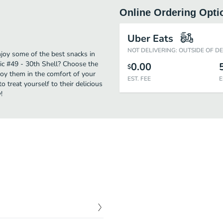
Online Ordering Opti
Uber Eats
NOT DELIVERING: OUTSIDE OF D
njoy some of the best snacks in
ic #49 - 30th Shell? Choose the
0.00
$
njoy them in the comfort of your
EST. FEE
E
 treat yourself to their delicious
!