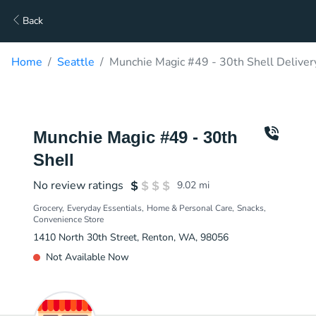
Back
Home
Seattle
Munchie Magic #49 - 30th Shell Deliver
Munchie Magic #49 - 30th
Shell
No review ratings
9.02
mi
Grocery
Everyday Essentials
Home & Personal Care
Snacks
Convenience Store
1410 North 30th Street, Renton, WA, 98056
Not Available Now