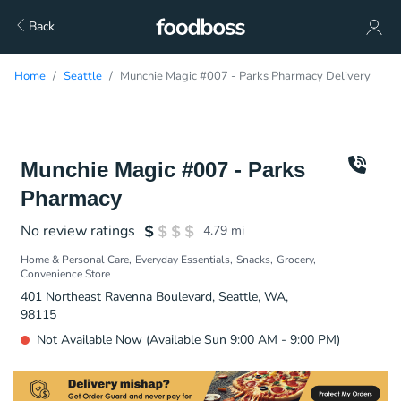
Back
Home
Seattle
Munchie Magic #007 - Parks Pharmacy Delivery
Munchie Magic #007 - Parks
Pharmacy
No review ratings
4.79
mi
Home & Personal Care
Everyday Essentials
Snacks
Grocery
Convenience Store
401 Northeast Ravenna Boulevard, Seattle, WA,
98115
Not Available Now (Available Sun 9:00 AM - 9:00 PM)