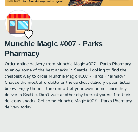
Munchie Magic #007 - Parks
Pharmacy
Order online delivery from Munchie Magic #007 - Parks Pharmacy
to enjoy some of the best snacks in Seattle. Looking to find the
cheapest way to order Munchie Magic #007 - Parks Pharmacy?
Choose the most affordable, or the quickest delivery option listed
below. Enjoy them in the comfort of your own home, since they
deliver in Seattle. Don’t wait another day to treat yourself to their
delicious snacks. Get some Munchie Magic #007 - Parks Pharmacy
delivery today!