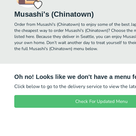
Musashi's (Chinatown)
Order from Musashi's (Chinatown) to enjoy some of the best Jap
the cheapest way to order Musashi's (Chinatown)? Choose the m
listed here. Because they deliver in Seattle, you can enjoy Musas
your own home. Don’t wait another day to treat yourself to thei
the full Musashi's (Chinatown) menu below.
Oh no! Looks like we don't have a menu fo
Click below to go to the delivery service to view the la
Check For Updated Menu