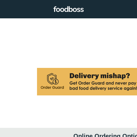
Online Ordering Opti