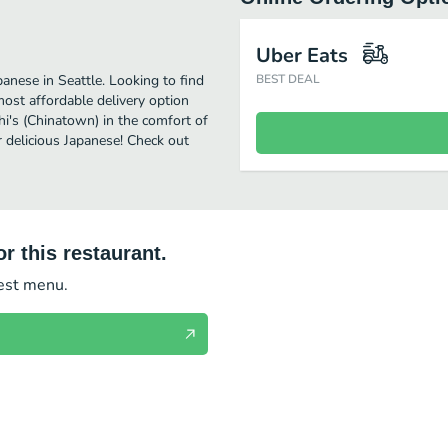
Uber Eats
anese in Seattle. Looking to find
BEST DEAL
ost affordable delivery option
hi's (Chinatown) in the comfort of
r delicious Japanese! Check out
r this restaurant.
test menu.