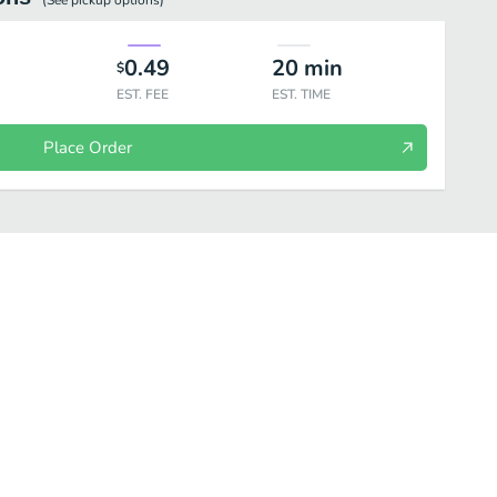
(See
pickup
options)
0.49
20
min
$
EST. FEE
EST. TIME
Place Order