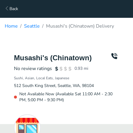
Back
Home
Seattle
Musashi's (Chinatown) Delivery
Musashi's (Chinatown)
No review ratings
0.93
mi
Sushi
Asian
Local Eats
Japanese
512 South King Street, Seattle, WA, 98104
Not Available Now (Available Sat 11:00 AM - 2:30
PM, 5:00 PM - 9:30 PM)