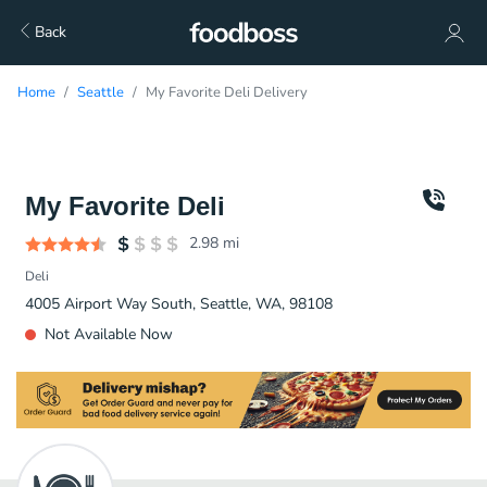
Back
Home
Seattle
My Favorite Deli Delivery
My Favorite Deli
2.98
mi
Deli
4005 Airport Way South, Seattle, WA, 98108
Not Available Now