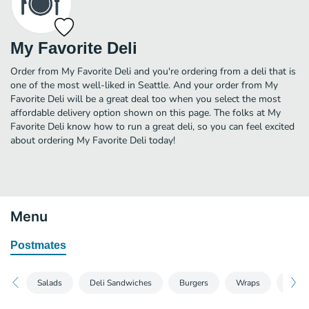
My Favorite Deli
Order from My Favorite Deli and you're ordering from a deli that is
one of the most well-liked in Seattle. And your order from My
Favorite Deli will be a great deal too when you select the most
affordable delivery option shown on this page. The folks at My
Favorite Deli know how to run a great deli, so you can feel excited
about ordering My Favorite Deli today!
Menu
Postmates
Salads
Deli Sandwiches
Burgers
Wraps
Break