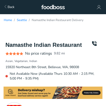
Back
Home
Seattle
Namasthe Indian Restaurant Delivery
Namasthe Indian Restaurant
No price ratings
9.82
mi
Asian
Vegetarian
Indian
15920 Northeast 8th Street, Bellevue, WA, 98008
Not Available Now (Available Thurs 10:30 AM - 2:15 PM,
5:00 PM - 9:35 PM)