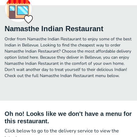
Namasthe Indian Restaurant
Order from Namasthe Indian Restaurant to enjoy some of the best
Indian in Bellevue. Looking to find the cheapest way to order
Namasthe Indian Restaurant? Choose the most affordable delivery
option listed here. Because they deliver in Bellevue, you can enjoy
Namasthe Indian Restaurant in the comfort of your own home.
Don’t wait another day to treat yourself to their delicious Indian!
Check out the full Namasthe Indian Restaurant menu below.
Oh no! Looks like we don't have a menu for
this restaurant.
Click below to go to the delivery service to view the