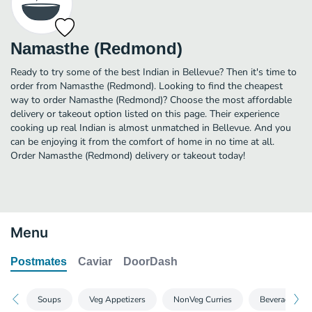
Namasthe (Redmond)
Ready to try some of the best Indian in Bellevue? Then it's time to
order from Namasthe (Redmond). Looking to find the cheapest
way to order Namasthe (Redmond)? Choose the most affordable
delivery or takeout option listed on this page. Their experience
cooking up real Indian is almost unmatched in Bellevue. And you
can be enjoying it from the comfort of home in no time at all.
Order Namasthe (Redmond) delivery or takeout today!
Menu
Postmates
Caviar
DoorDash
Soups
Veg Appetizers
NonVeg Curries
Beverages