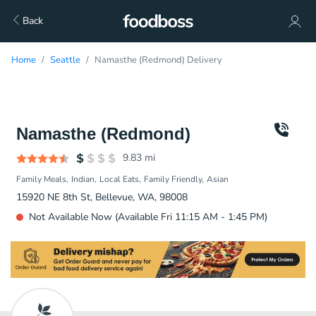
Back
Home
Seattle
Namasthe (Redmond) Delivery
Namasthe (Redmond)
9.83
mi
Family Meals
Indian
Local Eats
Family Friendly
Asian
15920 NE 8th St, Bellevue, WA, 98008
Not Available Now (Available Fri 11:15 AM - 1:45 PM)